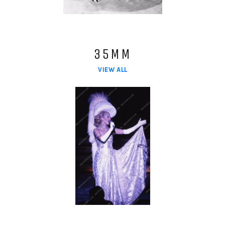
35MM
VIEW ALL