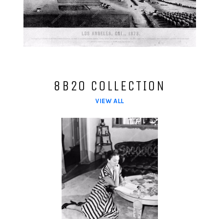
8B20 COLLECTION
VIEW ALL