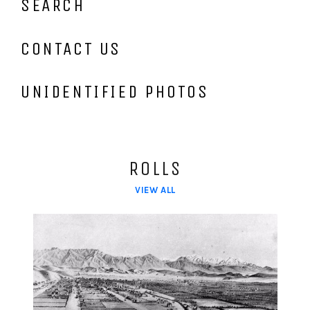
SEARCH
CONTACT US
UNIDENTIFIED PHOTOS
ROLLS
VIEW ALL