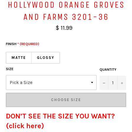
HOLLYWOOD ORANGE GROVES
AND FARMS 3201-36
$ 11.99
FINISH
* (REQUIRED)
MATTE
GLOSSY
SIZE
QUANTITY
−
+
CHOOSE SIZE
DON’T SEE THE SIZE YOU WANT?
(click here)