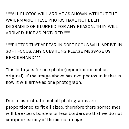
***ALL PHOTOS WILL ARRIVE AS SHOWN WITHOUT THE
WATERMARK. THESE PHOTOS HAVE NOT BEEN
DEGRADED OR BLURRED FOR ANY REASON. THEY WILL
ARRIVED JUST AS PICTURED.***
***PHOTOS THAT APPEAR IN SOFT FOCUS WILL ARRIVE IN
SOFT FOCUS. ANY QUESTIONS PLEASE MESSAGE US
BEFOREHAND***
This listing is for one photo (reproduction not an
original). If the image above has two photos in it that is
how it will arrive as one photograph.
Due to aspect ratio not all photographs are
proportioned to fit all sizes, therefore there sometimes
will be excess borders or less borders so that we do not
compromise any of the actual image.