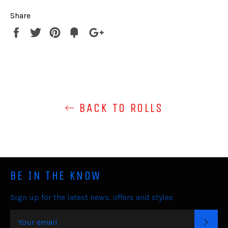
Share
Share
Tweet
Pin
Fancy
+1
it
BACK TO ROLLS
BE IN THE KNOW
Sign up for the latest news, offers and styles
SUB