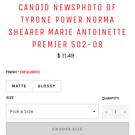
CANDID NEWSPHOTO OF
TYRONE POWER NORMA
SHEARER MARIE ANTOINETTE
PREMIER 502-08
$ 11.49
FINISH
* (REQUIRED)
MATTE
GLOSSY
SIZE
QUANTITY
−
+
CHOOSE SIZE