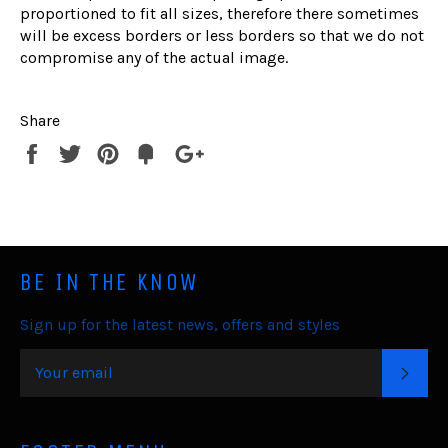
proportioned to fit all sizes, therefore there sometimes
will be excess borders or less borders so that we do not
compromise any of the actual image.
Share
Share
Tweet
Pin
Fancy
+1
it
BE IN THE KNOW
Sign up for the latest news, offers and styles
SUB