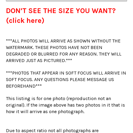
DON’T SEE THE SIZE YOU WANT?
(click here)
***ALL PHOTOS WILL ARRIVE AS SHOWN WITHOUT THE
WATERMARK. THESE PHOTOS HAVE NOT BEEN
DEGRADED OR BLURRED FOR ANY REASON. THEY WILL
ARRIVED JUST AS PICTURED.***
***PHOTOS THAT APPEAR IN SOFT FOCUS WILL ARRIVE IN
SOFT FOCUS. ANY QUESTIONS PLEASE MESSAGE US
BEFOREHAND***
This listing is for one photo (reproduction not an
original). If the image above has two photos in it that is
how it will arrive as one photograph.
Due to aspect ratio not all photographs are