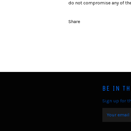
do not compromise any of the
Share
BE IN T
Sign up for th