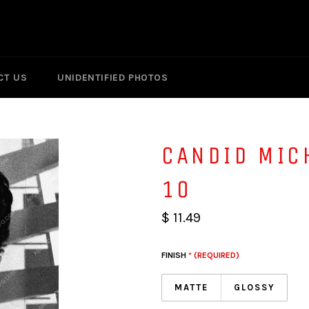
CT US
UNIDENTIFIED PHOTOS
CANDID MIC
10
$ 11.49
FINISH
* (REQUIRED)
MATTE
GLOSSY