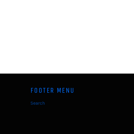
FOOTER MENU
Search