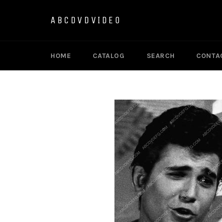
Skip
to
ABCDVDVIDEO
content
HOME
CATALOG
SEARCH
CONTA