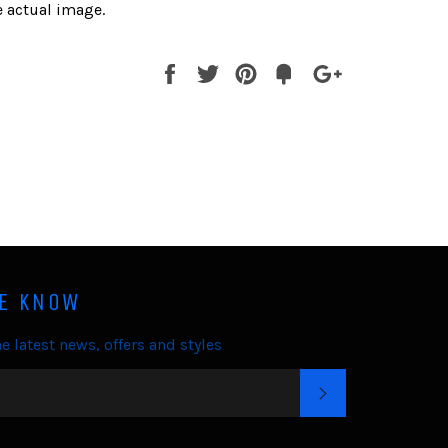
 actual image.
Share
Tweet
Pin
Fancy
+1
it
HE KNOW
e latest news, offers and styles
SUBSCRIBE