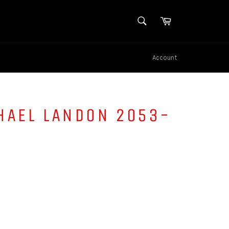
SEARCH
Cart
Search
Account
HAEL LANDON 2053-