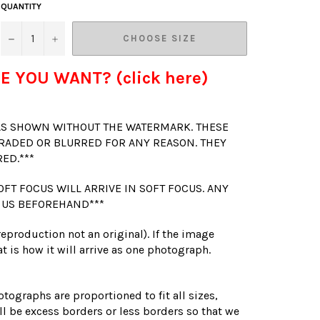
QUANTITY
−
+
CHOOSE SIZE
E YOU WANT? (click here)
 AS SHOWN WITHOUT THE WATERMARK. THESE
RADED OR BLURRED FOR ANY REASON. THEY
RED.***
OFT FOCUS WILL ARRIVE IN SOFT FOCUS. ANY
 US BEFOREHAND***
(reproduction not an original). If the image
t is how it will arrive as one photograph.
otographs are proportioned to fit all sizes,
l be excess borders or less borders so that we