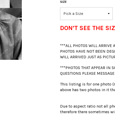
SIZE
DON’T SEE THE SIZ
***ALL PHOTOS WILL ARRIVE
PHOTOS HAVE NOT BEEN DEG
WILL ARRIVED JUST AS PICTU
***PHOTOS THAT APPEAR IN S
QUESTIONS PLEASE MESSAGE
This listing is for one photo 
above has two photos in it tha
Due to aspect ratio not all ph
therefore there sometimes wil