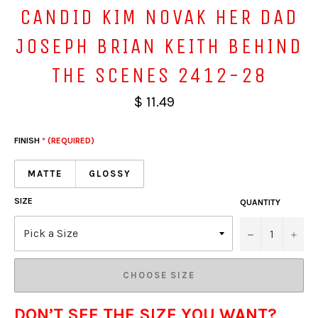
CANDID KIM NOVAK HER DAD
JOSEPH BRIAN KEITH BEHIND
THE SCENES 2412-28
$ 11.49
FINISH
* (REQUIRED)
MATTE
GLOSSY
SIZE
QUANTITY
−
+
CHOOSE SIZE
DON’T SEE THE SIZE YOU WANT?