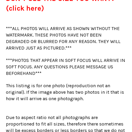
(click here)
***ALL PHOTOS WILL ARRIVE AS SHOWN WITHOUT THE
WATERMARK. THESE PHOTOS HAVE NOT BEEN
DEGRADED OR BLURRED FOR ANY REASON. THEY WILL
ARRIVED JUST AS PICTURED.***
***PHOTOS THAT APPEAR IN SOFT FOCUS WILL ARRIVE IN
SOFT FOCUS. ANY QUESTIONS PLEASE MESSAGE US
BEFOREHAND***
This listing is for one photo (reproduction not an
original). If the image above has two photos in it that is
how it will arrive as one photograph.
Due to aspect ratio not all photographs are
proportioned to fit all sizes, therefore there sometimes
will be excess borders or less borders so that we do not