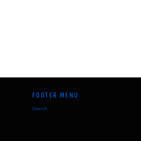
FOOTER MENU
Search