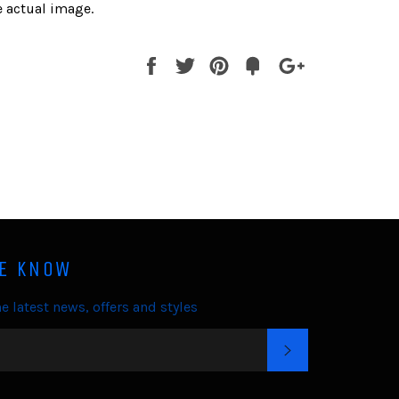
 actual image.
Share
Tweet
Pin
Fancy
+1
it
HE KNOW
e latest news, offers and styles
SUBSCRIBE