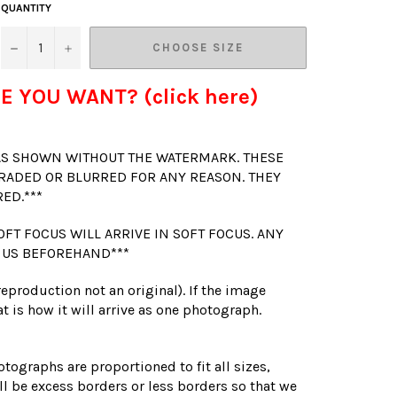
QUANTITY
−
+
CHOOSE SIZE
E YOU WANT? (click here)
 AS SHOWN WITHOUT THE WATERMARK. THESE
RADED OR BLURRED FOR ANY REASON. THEY
RED.***
OFT FOCUS WILL ARRIVE IN SOFT FOCUS. ANY
 US BEFOREHAND***
(reproduction not an original). If the image
t is how it will arrive as one photograph.
otographs are proportioned to fit all sizes,
l be excess borders or less borders so that we