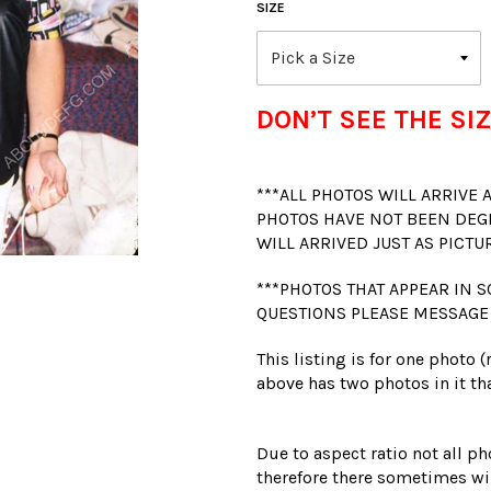
SIZE
DON’T SEE THE SIZ
***ALL PHOTOS WILL ARRIVE
PHOTOS HAVE NOT BEEN DEG
WILL ARRIVED JUST AS PICTU
***PHOTOS THAT APPEAR IN S
QUESTIONS PLEASE MESSAGE
This listing is for one photo 
above has two photos in it tha
Due to aspect ratio not all ph
therefore there sometimes wil