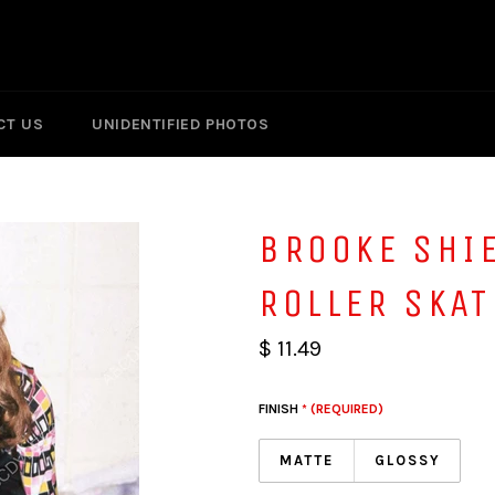
CT US
UNIDENTIFIED PHOTOS
BROOKE SHI
ROLLER SKA
$ 11.49
FINISH
* (REQUIRED)
MATTE
GLOSSY