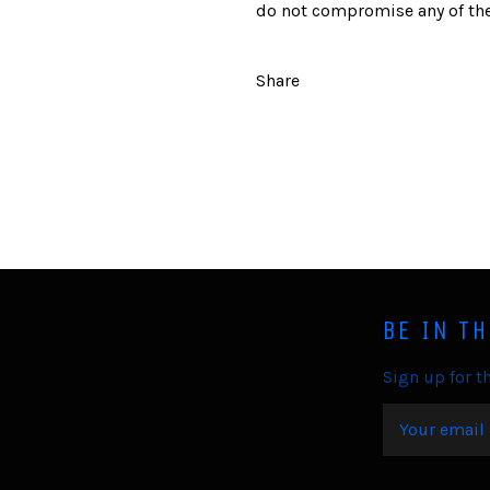
do not compromise any of the
Share
BE IN T
Sign up for th