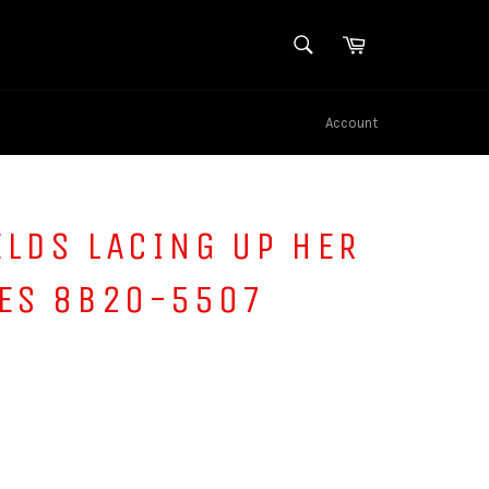
SEARCH
Cart
Search
Account
ELDS LACING UP HER
TES 8B20-5507