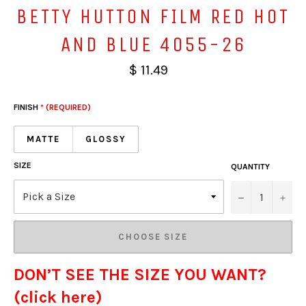
BETTY HUTTON FILM RED HOT
AND BLUE 4055-26
$ 11.49
FINISH
* (REQUIRED)
MATTE
GLOSSY
SIZE
QUANTITY
−
+
CHOOSE SIZE
DON’T SEE THE SIZE YOU WANT?
(click here)