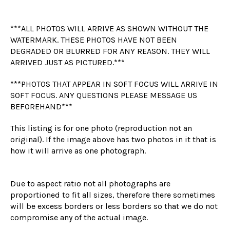
***ALL PHOTOS WILL ARRIVE AS SHOWN WITHOUT THE
WATERMARK. THESE PHOTOS HAVE NOT BEEN
DEGRADED OR BLURRED FOR ANY REASON. THEY WILL
ARRIVED JUST AS PICTURED.***
***PHOTOS THAT APPEAR IN SOFT FOCUS WILL ARRIVE IN
SOFT FOCUS. ANY QUESTIONS PLEASE MESSAGE US
BEFOREHAND***
This listing is for one photo (reproduction not an
original). If the image above has two photos in it that is
how it will arrive as one photograph.
Due to aspect ratio not all photographs are
proportioned to fit all sizes, therefore there sometimes
will be excess borders or less borders so that we do not
compromise any of the actual image.