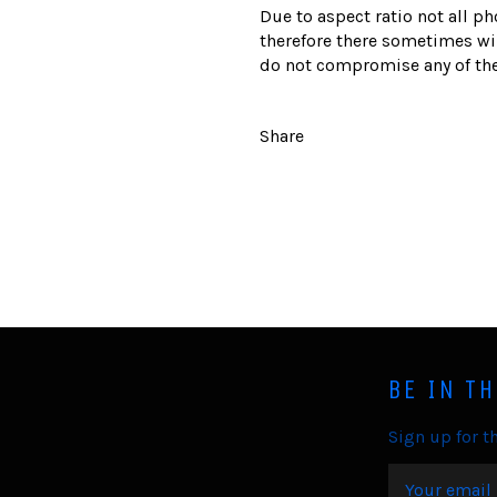
Due to aspect ratio not all ph
therefore there sometimes wil
do not compromise any of the
Share
BE IN T
Sign up for th