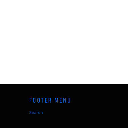
FOOTER MENU
Search