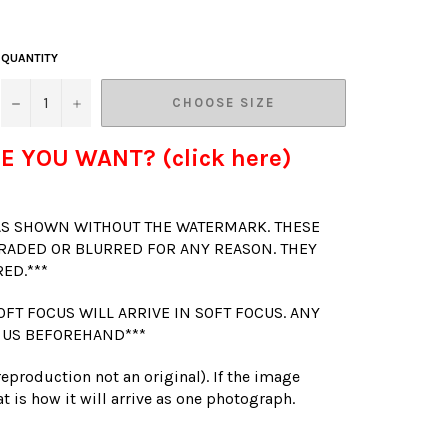
QUANTITY
−
+
CHOOSE SIZE
E YOU WANT? (click here)
 AS SHOWN WITHOUT THE WATERMARK. THESE
RADED OR BLURRED FOR ANY REASON. THEY
RED.***
OFT FOCUS WILL ARRIVE IN SOFT FOCUS. ANY
 US BEFOREHAND***
(reproduction not an original). If the image
t is how it will arrive as one photograph.