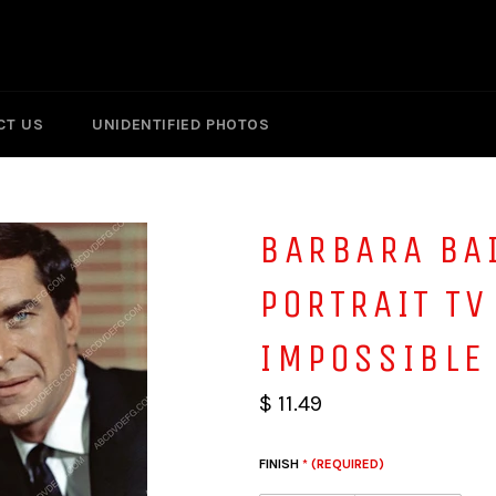
CT US
UNIDENTIFIED PHOTOS
BARBARA BA
PORTRAIT TV
IMPOSSIBLE
$ 11.49
FINISH
* (REQUIRED)