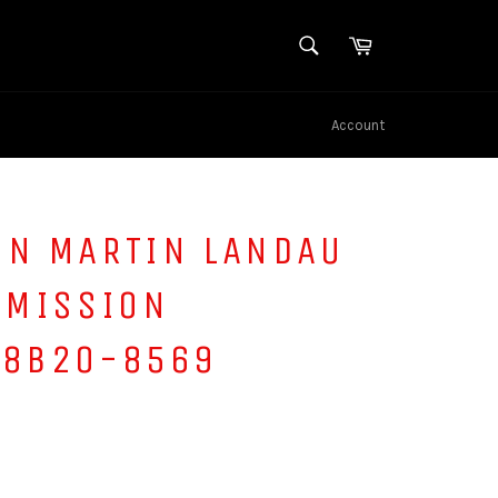
SEARCH
Cart
Search
Account
IN MARTIN LANDAU
 MISSION
 8B20-8569