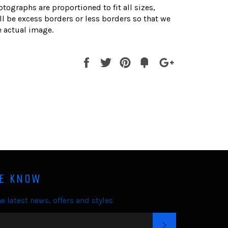
otographs are proportioned to fit all sizes,
l be excess borders or less borders so that we
 actual image.
Share
Tweet
Pin
Fancy
+1
it
HE KNOW
e latest news, offers and styles
SUBSCRIBE