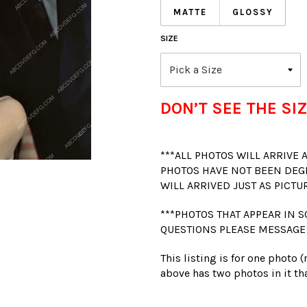
MATTE
GLOSSY
SIZE
DON’T SEE THE SIZ
***ALL PHOTOS WILL ARRIVE
PHOTOS HAVE NOT BEEN DEG
WILL ARRIVED JUST AS PICTU
***PHOTOS THAT APPEAR IN S
QUESTIONS PLEASE MESSAGE
This listing is for one photo 
above has two photos in it tha