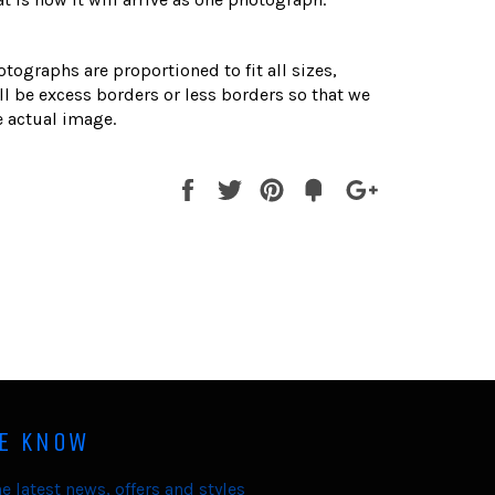
otographs are proportioned to fit all sizes,
l be excess borders or less borders so that we
 actual image.
Share
Tweet
Pin
Fancy
+1
it
HE KNOW
e latest news, offers and styles