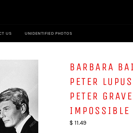
CT US
UNIDENTIFIED PHOTOS
BARBARA BA
PETER LUPU
PETER GRAVE
IMPOSSIBLE
$ 11.49