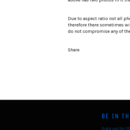
Due to aspect ratio not all ph
therefore there sometimes wil
do not compromise any of the
Share
BE IN T
Sign up for th