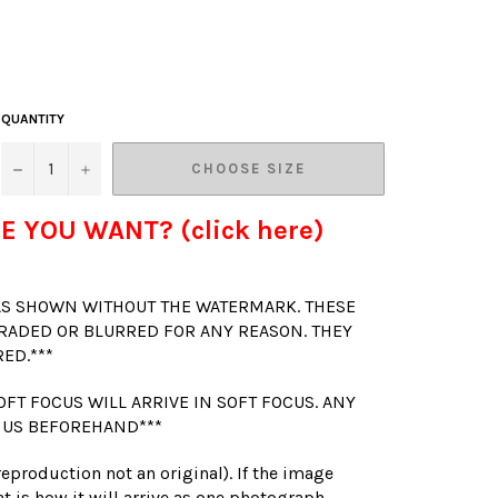
QUANTITY
−
+
CHOOSE SIZE
E YOU WANT? (click here)
 AS SHOWN WITHOUT THE WATERMARK. THESE
RADED OR BLURRED FOR ANY REASON. THEY
RED.***
OFT FOCUS WILL ARRIVE IN SOFT FOCUS. ANY
 US BEFOREHAND***
(reproduction not an original). If the image
t is how it will arrive as one photograph.