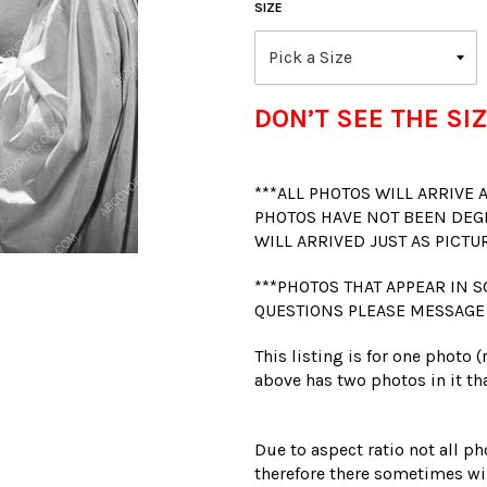
SIZE
DON’T SEE THE SIZ
***ALL PHOTOS WILL ARRIVE
PHOTOS HAVE NOT BEEN DEG
WILL ARRIVED JUST AS PICTU
***PHOTOS THAT APPEAR IN S
QUESTIONS PLEASE MESSAGE
This listing is for one photo 
above has two photos in it tha
Due to aspect ratio not all ph
therefore there sometimes wil