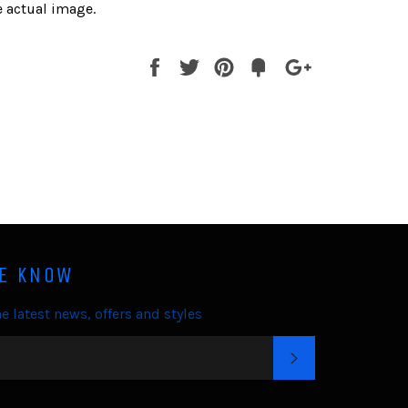
 actual image.
Share
Tweet
Pin
Fancy
+1
it
HE KNOW
e latest news, offers and styles
SUBSCRIBE