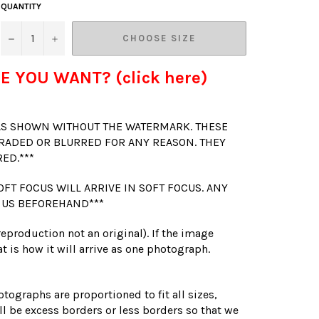
QUANTITY
−
+
CHOOSE SIZE
E YOU WANT? (click here)
 AS SHOWN WITHOUT THE WATERMARK. THESE
RADED OR BLURRED FOR ANY REASON. THEY
RED.***
OFT FOCUS WILL ARRIVE IN SOFT FOCUS. ANY
 US BEFOREHAND***
(reproduction not an original). If the image
t is how it will arrive as one photograph.
otographs are proportioned to fit all sizes,
l be excess borders or less borders so that we