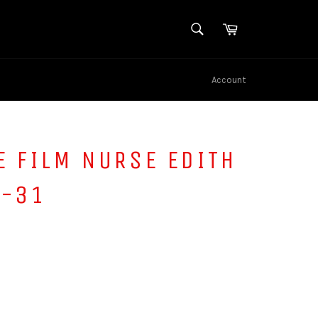
SEARCH
Cart
Search
Account
E FILM NURSE EDITH
8-31