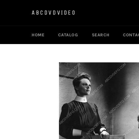
Skip
to
ABCDVDVIDEO
content
HOME
CATALOG
SEARCH
CONTA