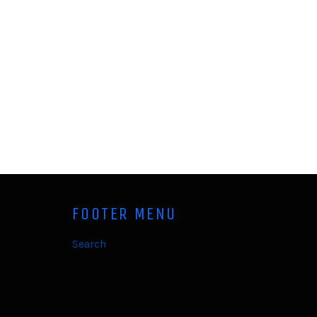
FOOTER MENU
Search