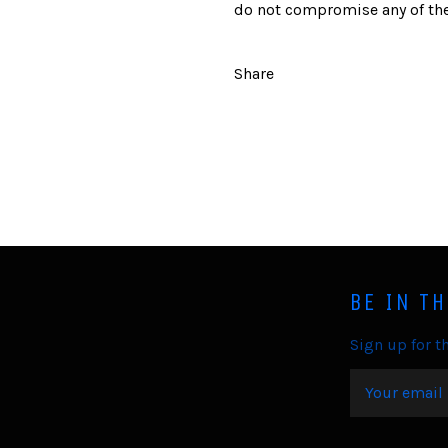
do not compromise any of the
Share
BE IN T
Sign up for th