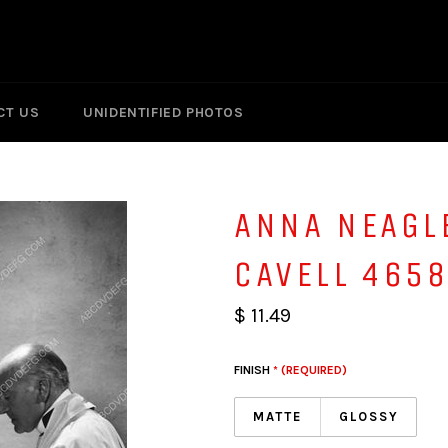
CT US
UNIDENTIFIED PHOTOS
ANNA NEAGL
CAVELL 465
$ 11.49
FINISH
* (REQUIRED)
MATTE
GLOSSY