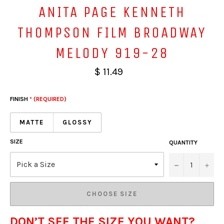
ANITA PAGE KENNETH
THOMPSON FILM BROADWAY
MELODY 919-28
$ 11.49
FINISH
* (REQUIRED)
MATTE
GLOSSY
SIZE
QUANTITY
−
+
CHOOSE SIZE
DON’T SEE THE SIZE YOU WANT?