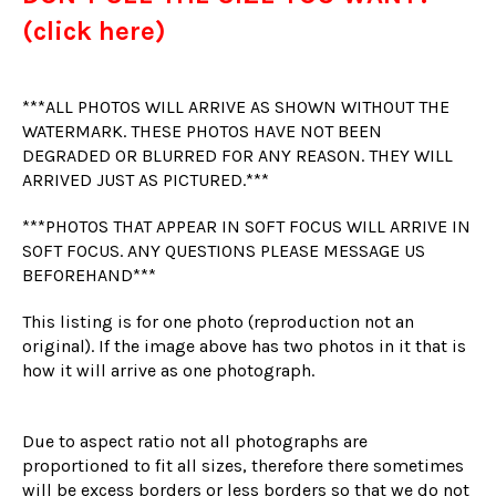
(click here)
***ALL PHOTOS WILL ARRIVE AS SHOWN WITHOUT THE
WATERMARK. THESE PHOTOS HAVE NOT BEEN
DEGRADED OR BLURRED FOR ANY REASON. THEY WILL
ARRIVED JUST AS PICTURED.***
***PHOTOS THAT APPEAR IN SOFT FOCUS WILL ARRIVE IN
SOFT FOCUS. ANY QUESTIONS PLEASE MESSAGE US
BEFOREHAND***
This listing is for one photo (reproduction not an
original). If the image above has two photos in it that is
how it will arrive as one photograph.
Due to aspect ratio not all photographs are
proportioned to fit all sizes, therefore there sometimes
will be excess borders or less borders so that we do not