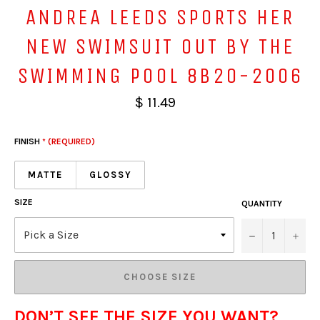
ANDREA LEEDS SPORTS HER
NEW SWIMSUIT OUT BY THE
SWIMMING POOL 8B20-2006
$ 11.49
FINISH
* (REQUIRED)
MATTE
GLOSSY
SIZE
QUANTITY
−
+
CHOOSE SIZE
DON’T SEE THE SIZE YOU WANT?