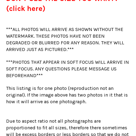
(click here)
***ALL PHOTOS WILL ARRIVE AS SHOWN WITHOUT THE
WATERMARK. THESE PHOTOS HAVE NOT BEEN
DEGRADED OR BLURRED FOR ANY REASON. THEY WILL
ARRIVED JUST AS PICTURED.***
***PHOTOS THAT APPEAR IN SOFT FOCUS WILL ARRIVE IN
SOFT FOCUS. ANY QUESTIONS PLEASE MESSAGE US
BEFOREHAND***
This listing is for one photo (reproduction not an
original). If the image above has two photos in it that is
how it will arrive as one photograph.
Due to aspect ratio not all photographs are
proportioned to fit all sizes, therefore there sometimes
will be excess borders or less borders so that we do not