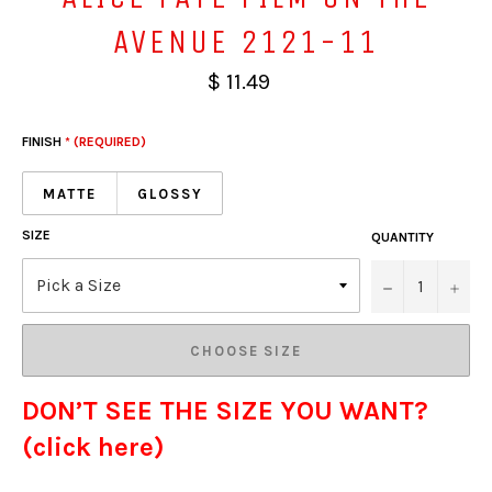
AVENUE 2121-11
$ 11.49
FINISH
* (REQUIRED)
MATTE
GLOSSY
SIZE
QUANTITY
−
+
CHOOSE SIZE
DON’T SEE THE SIZE YOU WANT?
(click here)