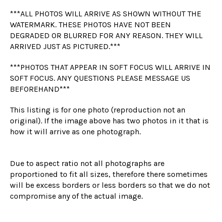
***ALL PHOTOS WILL ARRIVE AS SHOWN WITHOUT THE
WATERMARK. THESE PHOTOS HAVE NOT BEEN
DEGRADED OR BLURRED FOR ANY REASON. THEY WILL
ARRIVED JUST AS PICTURED.***
***PHOTOS THAT APPEAR IN SOFT FOCUS WILL ARRIVE IN
SOFT FOCUS. ANY QUESTIONS PLEASE MESSAGE US
BEFOREHAND***
This listing is for one photo (reproduction not an
original). If the image above has two photos in it that is
how it will arrive as one photograph.
Due to aspect ratio not all photographs are
proportioned to fit all sizes, therefore there sometimes
will be excess borders or less borders so that we do not
compromise any of the actual image.