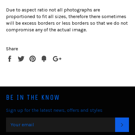
Due to aspect ratio not all photographs are
proportioned to fit all sizes, therefore there sometimes
will be excess borders or less borders so that we do not
compromise any of the actual image.
Share
Share
Tweet
Pin
Fancy
+1
it
BE IN THE KNOW
Sign up for the latest news, offers and styles
SUB