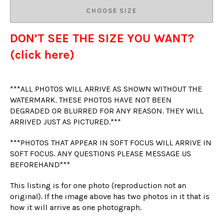
CHOOSE SIZE
DON’T SEE THE SIZE YOU WANT?
(click here)
***ALL PHOTOS WILL ARRIVE AS SHOWN WITHOUT THE
WATERMARK. THESE PHOTOS HAVE NOT BEEN
DEGRADED OR BLURRED FOR ANY REASON. THEY WILL
ARRIVED JUST AS PICTURED.***
***PHOTOS THAT APPEAR IN SOFT FOCUS WILL ARRIVE IN
SOFT FOCUS. ANY QUESTIONS PLEASE MESSAGE US
BEFOREHAND***
This listing is for one photo (reproduction not an
original). If the image above has two photos in it that is
how it will arrive as one photograph.