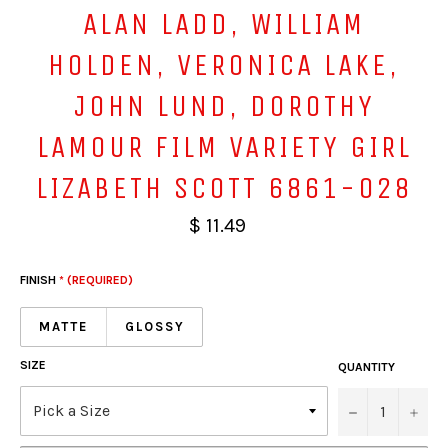
ALAN LADD, WILLIAM
HOLDEN, VERONICA LAKE,
JOHN LUND, DOROTHY
LAMOUR FILM VARIETY GIRL
LIZABETH SCOTT 6861-028
$ 11.49
FINISH
* (REQUIRED)
MATTE
GLOSSY
SIZE
QUANTITY
−
+