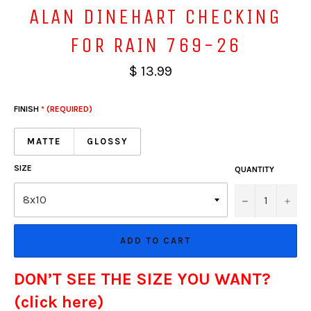
ALAN DINEHART CHECKING
FOR RAIN 769-26
$ 13.99
FINISH
* (REQUIRED)
MATTE
GLOSSY
SIZE
QUANTITY
−
+
ADD TO CART
DON’T SEE THE SIZE YOU WANT?
(click here)