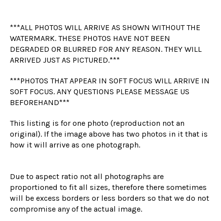
***ALL PHOTOS WILL ARRIVE AS SHOWN WITHOUT THE
WATERMARK. THESE PHOTOS HAVE NOT BEEN
DEGRADED OR BLURRED FOR ANY REASON. THEY WILL
ARRIVED JUST AS PICTURED.***
***PHOTOS THAT APPEAR IN SOFT FOCUS WILL ARRIVE IN
SOFT FOCUS. ANY QUESTIONS PLEASE MESSAGE US
BEFOREHAND***
This listing is for one photo (reproduction not an
original). If the image above has two photos in it that is
how it will arrive as one photograph.
Due to aspect ratio not all photographs are
proportioned to fit all sizes, therefore there sometimes
will be excess borders or less borders so that we do not
compromise any of the actual image.