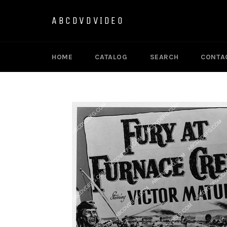
Skip
to
ABCDVDVIDEO
content
HOME
CATALOG
SEARCH
CONTA