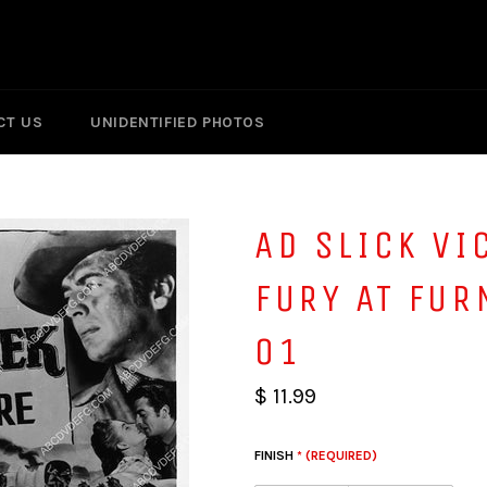
CT US
UNIDENTIFIED PHOTOS
AD SLICK VI
FURY AT FUR
01
$ 11.99
FINISH
* (REQUIRED)