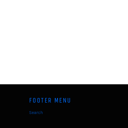
FOOTER MENU
Search