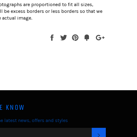
otographs are proportioned to fit all sizes,
l be excess borders or less borders so that we
 actual image.
Share
Tweet
Pin
Fancy
+1
it
HE KNOW
e latest news, offers and styles
SUBSCRIBE