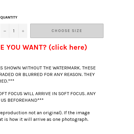
QUANTITY
−
+
CHOOSE SIZE
E YOU WANT? (click here)
 AS SHOWN WITHOUT THE WATERMARK. THESE
RADED OR BLURRED FOR ANY REASON. THEY
RED.***
OFT FOCUS WILL ARRIVE IN SOFT FOCUS. ANY
 US BEFOREHAND***
(reproduction not an original). If the image
t is how it will arrive as one photograph.