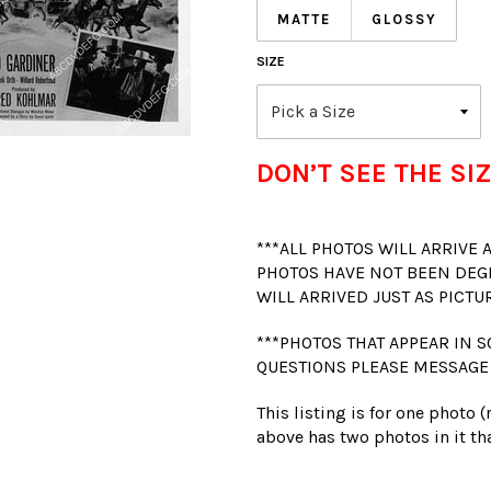
MATTE
GLOSSY
SIZE
DON’T SEE THE SIZ
***ALL PHOTOS WILL ARRIVE
PHOTOS HAVE NOT BEEN DEG
WILL ARRIVED JUST AS PICTU
***PHOTOS THAT APPEAR IN S
QUESTIONS PLEASE MESSAGE
This listing is for one photo 
above has two photos in it tha