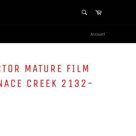
SEARCH
Cart
Search
Account
CTOR MATURE FILM
NACE CREEK 2132-