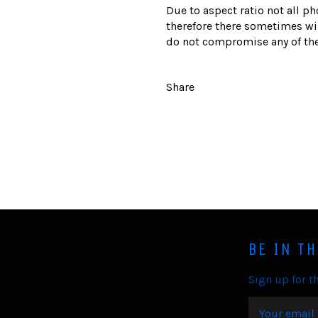
Due to aspect ratio not all ph
therefore there sometimes wil
do not compromise any of the
Share
BE IN T
Sign up for th