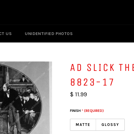
CT US
UNIDENTIFIED PHOTOS
AD SLICK TH
8823-17
$ 11.99
FINISH
* (REQUIRED)
MATTE
GLOSSY