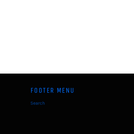
FOOTER MENU
Search