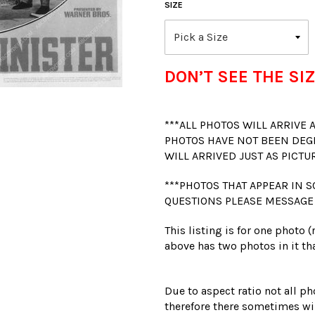
SIZE
DON’T SEE THE SIZ
***ALL PHOTOS WILL ARRIVE
PHOTOS HAVE NOT BEEN DEG
WILL ARRIVED JUST AS PICTU
***PHOTOS THAT APPEAR IN S
QUESTIONS PLEASE MESSAGE
This listing is for one photo 
above has two photos in it tha
Due to aspect ratio not all ph
therefore there sometimes wil