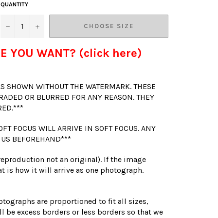
QUANTITY
−
+
CHOOSE SIZE
E YOU WANT? (click here)
 AS SHOWN WITHOUT THE WATERMARK. THESE
RADED OR BLURRED FOR ANY REASON. THEY
RED.***
OFT FOCUS WILL ARRIVE IN SOFT FOCUS. ANY
 US BEFOREHAND***
(reproduction not an original). If the image
t is how it will arrive as one photograph.
otographs are proportioned to fit all sizes,
l be excess borders or less borders so that we