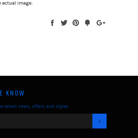
 actual image.
Share
Tweet
Pin
Fancy
+1
it
HE KNOW
e latest news, offers and styles
SUBSCRIBE