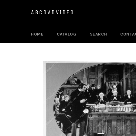
Skip
to
ABCDVDVIDEO
content
HOME
CATALOG
SEARCH
CONTA