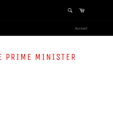
SEARCH
Cart
Search
Account
E PRIME MINISTER