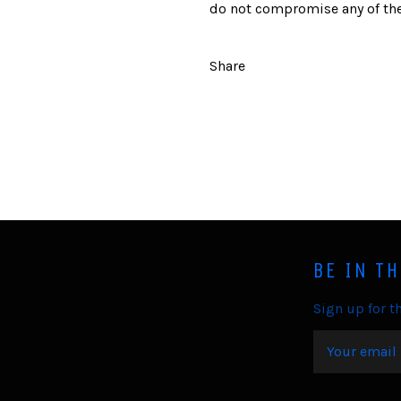
do not compromise any of the
Share
BE IN T
Sign up for th