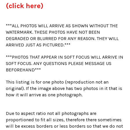
(click here)
***ALL PHOTOS WILL ARRIVE AS SHOWN WITHOUT THE
WATERMARK. THESE PHOTOS HAVE NOT BEEN
DEGRADED OR BLURRED FOR ANY REASON. THEY WILL
ARRIVED JUST AS PICTURED.***
***PHOTOS THAT APPEAR IN SOFT FOCUS WILL ARRIVE IN
SOFT FOCUS. ANY QUESTIONS PLEASE MESSAGE US
BEFOREHAND***
This listing is for one photo (reproduction not an
original). If the image above has two photos in it that is
how it will arrive as one photograph.
Due to aspect ratio not all photographs are
proportioned to fit all sizes, therefore there sometimes
will be excess borders or less borders so that we do not