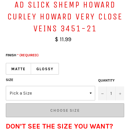
AD SLICK SHEMP HOWARD
CURLEY HOWARD VERY CLOSE
VEINS 3451-21
$ 11.99
FINISH
* (REQUIRED)
MATTE
GLOSSY
SIZE
QUANTITY
−
+
CHOOSE SIZE
DON’T SEE THE SIZE YOU WANT?