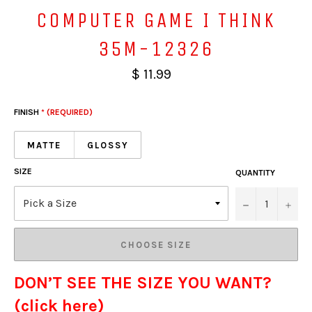
COMPUTER GAME I THINK
35M-12326
$ 11.99
FINISH
* (REQUIRED)
MATTE
GLOSSY
SIZE
QUANTITY
−
+
CHOOSE SIZE
DON’T SEE THE SIZE YOU WANT?
(click here)