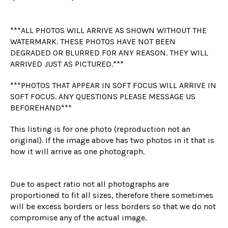
***ALL PHOTOS WILL ARRIVE AS SHOWN WITHOUT THE
WATERMARK. THESE PHOTOS HAVE NOT BEEN
DEGRADED OR BLURRED FOR ANY REASON. THEY WILL
ARRIVED JUST AS PICTURED.***
***PHOTOS THAT APPEAR IN SOFT FOCUS WILL ARRIVE IN
SOFT FOCUS. ANY QUESTIONS PLEASE MESSAGE US
BEFOREHAND***
This listing is for one photo (reproduction not an
original). If the image above has two photos in it that is
how it will arrive as one photograph.
Due to aspect ratio not all photographs are
proportioned to fit all sizes, therefore there sometimes
will be excess borders or less borders so that we do not
compromise any of the actual image.