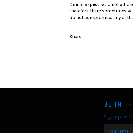
Due to aspect ratio not all ph
therefore there sometimes wil
do not compromise any of the
Share
BE IN T
Sign up for th