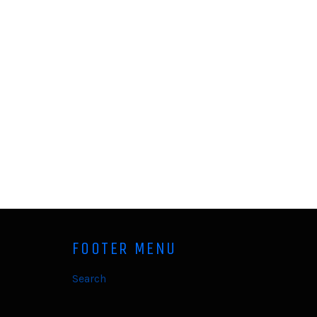
FOOTER MENU
Search