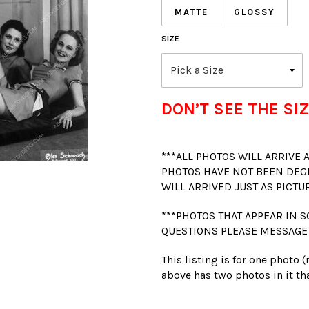
MATTE
GLOSSY
SIZE
DON’T SEE THE SIZ
***ALL PHOTOS WILL ARRIVE
PHOTOS HAVE NOT BEEN DEG
WILL ARRIVED JUST AS PICTU
***PHOTOS THAT APPEAR IN S
QUESTIONS PLEASE MESSAGE
This listing is for one photo 
above has two photos in it tha