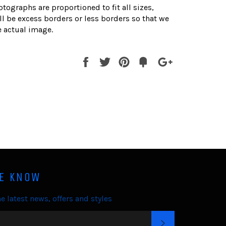
otographs are proportioned to fit all sizes,
l be excess borders or less borders so that we
 actual image.
Share
Tweet
Pin
Fancy
+1
it
HE KNOW
e latest news, offers and styles
SUBSCRIBE