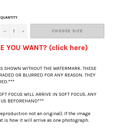
QUANTITY
−
+
CHOOSE SIZE
E YOU WANT? (click here)
 AS SHOWN WITHOUT THE WATERMARK. THESE
RADED OR BLURRED FOR ANY REASON. THEY
RED.***
OFT FOCUS WILL ARRIVE IN SOFT FOCUS. ANY
 US BEFOREHAND***
(reproduction not an original). If the image
t is how it will arrive as one photograph.