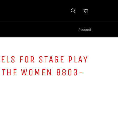
SEARCH
Cart
Search
Account
ELS FOR STAGE PLAY
 THE WOMEN 8803-