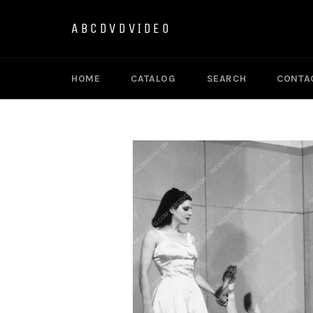
Skip
to
ABCDVDVIDEO
content
HOME
CATALOG
SEARCH
CONTA