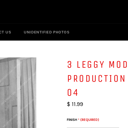
CT US
UNIDENTIFIED PHOTOS
3 LEGGY MOD
PRODUCTION
04
$ 11.99
FINISH
* (REQUIRED)