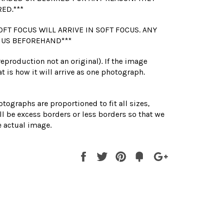
RED.***
OFT FOCUS WILL ARRIVE IN SOFT FOCUS. ANY
 US BEFOREHAND***
(reproduction not an original). If the image
t is how it will arrive as one photograph.
otographs are proportioned to fit all sizes,
l be excess borders or less borders so that we
 actual image.
Share
Tweet
Pin
Fancy
+1
it