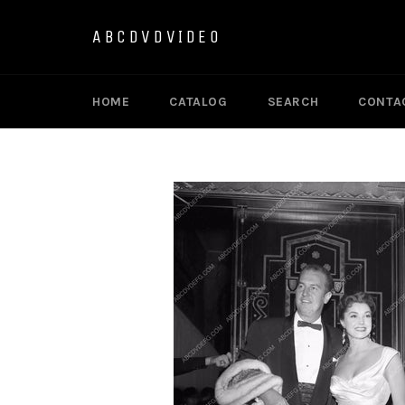
Skip
to
ABCDVDVIDEO
content
HOME
CATALOG
SEARCH
CONTA