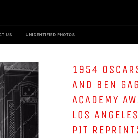
CT US
UNIDENTIFIED PHOTOS
1954 OSCAR
AND BEN GA
ACADEMY AW
LOS ANGELE
PIT REPRINT