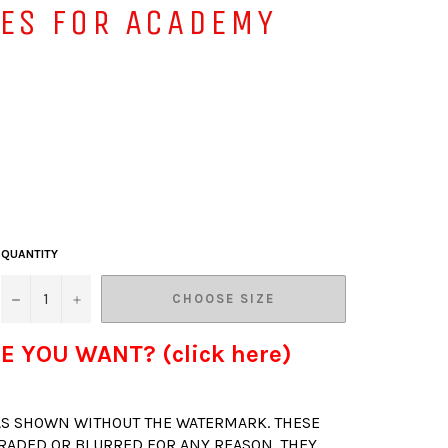
VES FOR ACADEMY
QUANTITY
−
+
CHOOSE SIZE
E YOU WANT? (click here)
 AS SHOWN WITHOUT THE WATERMARK. THESE
RADED OR BLURRED FOR ANY REASON. THEY