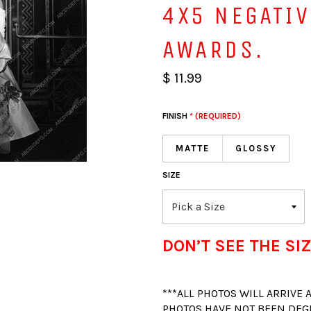
4X5 NEGATI
AWARDS.
$ 11.99
FINISH
* (REQUIRED)
MATTE
GLOSSY
SIZE
DON’T SEE THE SIZ
***ALL PHOTOS WILL ARRIVE
PHOTOS HAVE NOT BEEN DEG