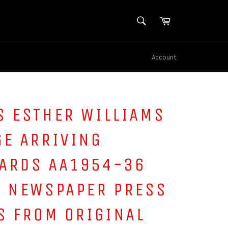
SEARCH
Cart
Search
Account
S ESTHER WILLIAMS
GE ARRIVING
ARDS AA1954-36
S NEWSPAPER PRESS
S FROM ORIGINAL