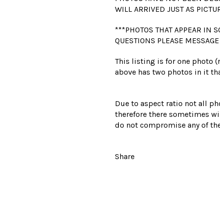
WILL ARRIVED JUST AS PICTU
***PHOTOS THAT APPEAR IN S
QUESTIONS PLEASE MESSAGE
This listing is for one photo 
above has two photos in it tha
Due to aspect ratio not all ph
therefore there sometimes wil
do not compromise any of the
Share