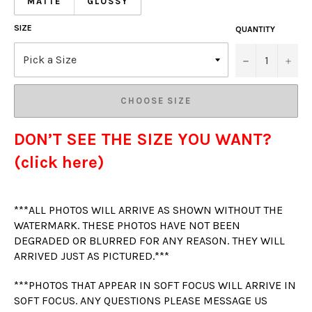
MATTE
GLOSSY
SIZE
QUANTITY
−
+
CHOOSE SIZE
DON’T SEE THE SIZE YOU WANT?
(click here)
***ALL PHOTOS WILL ARRIVE AS SHOWN WITHOUT THE
WATERMARK. THESE PHOTOS HAVE NOT BEEN
DEGRADED OR BLURRED FOR ANY REASON. THEY WILL
ARRIVED JUST AS PICTURED.***
***PHOTOS THAT APPEAR IN SOFT FOCUS WILL ARRIVE IN
SOFT FOCUS. ANY QUESTIONS PLEASE MESSAGE US