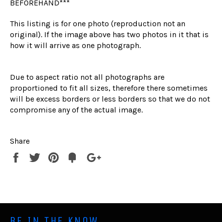
BEFOREHAND***
This listing is for one photo (reproduction not an
original). If the image above has two photos in it that is
how it will arrive as one photograph.
Due to aspect ratio not all photographs are
proportioned to fit all sizes, therefore there sometimes
will be excess borders or less borders so that we do not
compromise any of the actual image.
Share
Share
Tweet
Pin
Fancy
+1
it
BE IN THE KNOW