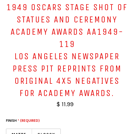
1949 OSCARS STAGE SHOT OF
STATUES AND CEREMONY
ACADEMY AWARDS AA1949-
119
LOS ANGELES NEWSPAPER
PRESS PIT REPRINTS FROM
ORIGINAL 4X5 NEGATIVES
FOR ACADEMY AWARDS.
$ 11.99
FINISH
* (REQUIRED)