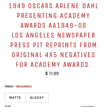
1949 OSCARS ARLENE DAHL
PRESENTING ACADEMY
AWARDS AA1949-06
LOS ANGELES NEWSPAPER
PRESS PIT REPRINTS FROM
ORIGINAL 4X5 NEGATIVES
FOR ACADEMY AWARDS.
$ 11.99
FINISH
* (REQUIRED)
MATTE
GLOSSY
SIZE