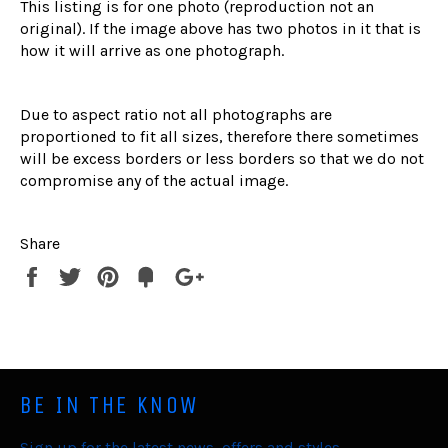
This listing is for one photo (reproduction not an
original). If the image above has two photos in it that is
how it will arrive as one photograph.
Due to aspect ratio not all photographs are
proportioned to fit all sizes, therefore there sometimes
will be excess borders or less borders so that we do not
compromise any of the actual image.
Share
Share
Tweet
Pin
Fancy
+1
it
BE IN THE KNOW
Sign up for the latest news, offers and styles