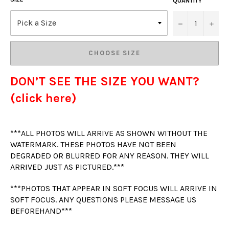
QUANTITY
−
+
CHOOSE SIZE
DON’T SEE THE SIZE YOU WANT?
(click here)
***ALL PHOTOS WILL ARRIVE AS SHOWN WITHOUT THE
WATERMARK. THESE PHOTOS HAVE NOT BEEN
DEGRADED OR BLURRED FOR ANY REASON. THEY WILL
ARRIVED JUST AS PICTURED.***
***PHOTOS THAT APPEAR IN SOFT FOCUS WILL ARRIVE IN
SOFT FOCUS. ANY QUESTIONS PLEASE MESSAGE US
BEFOREHAND***