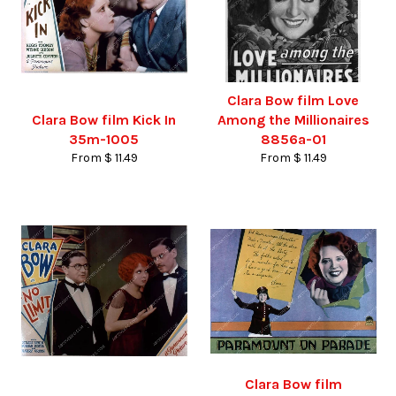
Clara Bow film Love
Clara Bow film Kick In
Among the Millionaires
35m-1005
8856a-01
From $ 11.49
From $ 11.49
Clara Bow film