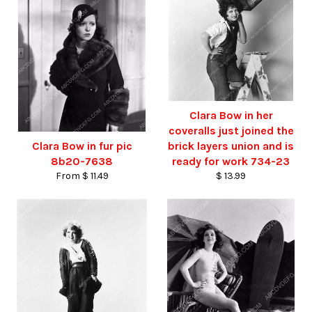
Clara Bow in her
coveralls just joined the
Clara Bow in fur pic
brick layers union and is
8b20-7638
ready for work 734-23
From $ 11.49
$ 13.99