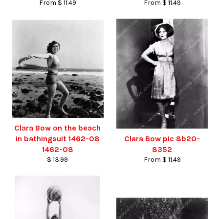
From $ 11.49
From $ 11.49
Clara Bow on the beach
in bathingsuit 1462-08
Clara Bow pic 8b20-
1462-08
8352
$ 13.99
From $ 11.49