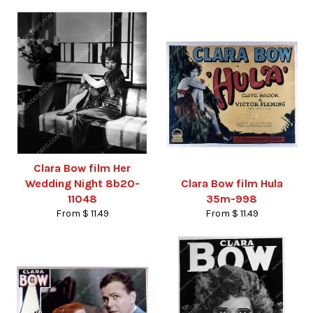
Clara Bow film Her
Wedding Night 8b20-
Clara Bow film Hula
11048
35m-998
From $ 11.49
From $ 11.49