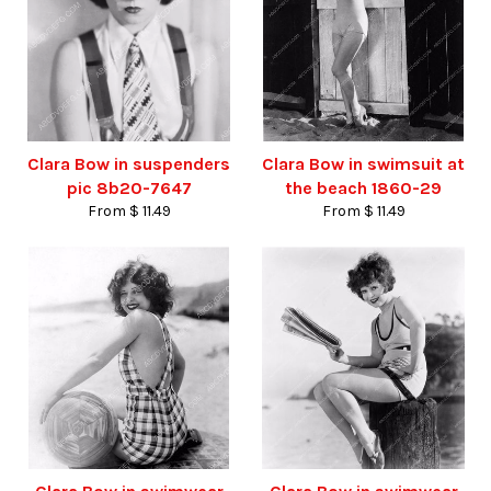
Clara Bow in suspenders
Clara Bow in swimsuit at
pic 8b20-7647
the beach 1860-29
From $ 11.49
From $ 11.49