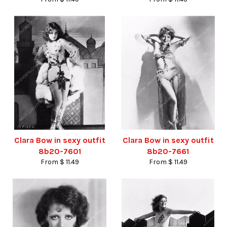
Clara Bow in sexy outfit
Clara Bow in sexy outfit
8b20-7601
8b20-7661
From $ 11.49
From $ 11.49