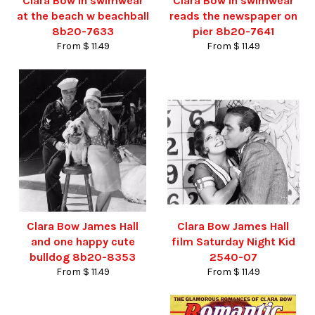
Clara Bow in swimwear
Clara Bow in swimwear
at the beach w beachball
reads the newspaper on
8b20-7633
pier 8b20-7641
From $ 11.49
From $ 11.49
Clara Bow James Hall
Clara Bow James Hall
and one happy cute
film Saturday Night Kid
bulldog 8b20-8353
2540-07
From $ 11.49
From $ 11.49