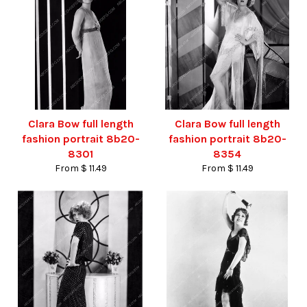
Clara Bow full length
Clara Bow full length
fashion portrait 8b20-
fashion portrait 8b20-
8301
8354
From $ 11.49
From $ 11.49