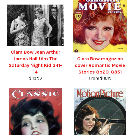
Clara Bow Jean Arthur
James Hall film The
Clara Bow magazine
Saturday Night Kid 341-
cover Romantic Movie
14
Stories 8b20-8351
$ 13.99
From $ 11.49