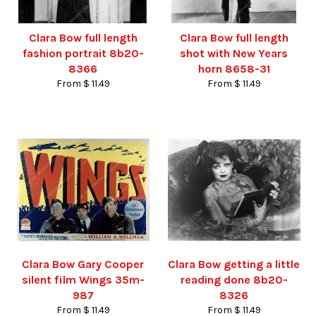
Clara Bow full length
Clara Bow full length
fashion portrait 8b20-
shot with New Years
8366
horn 8658-31
From $ 11.49
From $ 11.49
Clara Bow Gary Cooper
Clara Bow getting a little
silent film Wings 35m-
reading done 8b20-
987
8326
From $ 11.49
From $ 11.49