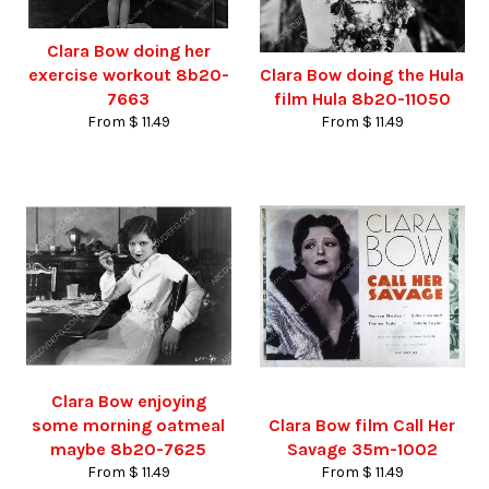
Clara Bow doing her
exercise workout 8b20-
Clara Bow doing the Hula
7663
film Hula 8b20-11050
From $ 11.49
From $ 11.49
Clara Bow enjoying
some morning oatmeal
Clara Bow film Call Her
maybe 8b20-7625
Savage 35m-1002
From $ 11.49
From $ 11.49