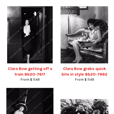
Clara Bow getting off a
Clara Bow grabs quick
train 8b20-7617
bite in style 8b20-7662
From $ 11.49
From $ 11.49