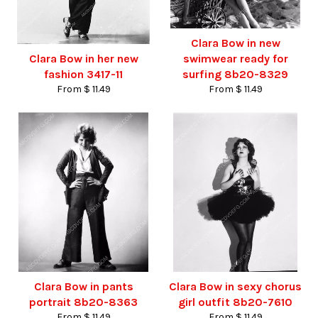
Clara Bow in new
Clara Bow in her new
swimwear ready for
fashion 3417-11
surfing 8b20-8329
From $ 11.49
From $ 11.49
Clara Bow in pants
Clara Bow in sexy chorus
portrait 8b20-8363
girl outfit 8b20-7610
From $ 11.49
From $ 11.49