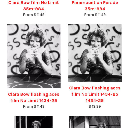
Clara Bow film No Limit
Paramount on Parade
35m-984
35m-994
From $ 11.49
From $ 11.49
Clara Bow flashing aces
Clara Bow flashing aces
film No Limit 1434-25
film No Limit 1434-25
1434-25
From $ 11.49
$ 13.99