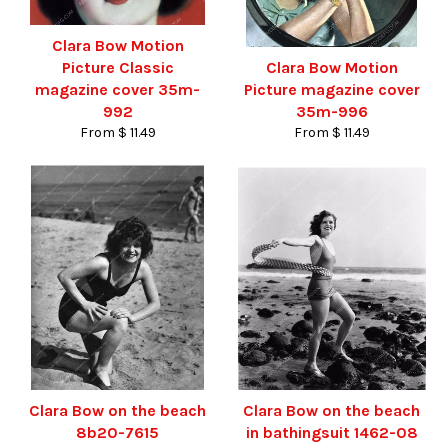
Clara Bow Motion
Picture Classic
Clara Bow Motion
magazine cover 35m-
Picture magazine cover
992
35m-996
From $ 11.49
From $ 11.49
Clara Bow on the beach
Clara Bow on the beach
8b20-7615
in bathingsuit 1462-08