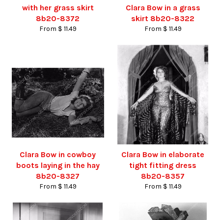
with her grass skirt
Clara Bow in a grass
8b20-8372
skirt 8b20-8322
From $ 11.49
From $ 11.49
Clara Bow in cowboy
Clara Bow in elaborate
boots laying in the hay
tight fitting dress
8b20-8327
8b20-8357
From $ 11.49
From $ 11.49