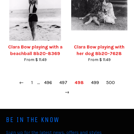
Clara Bow playing with a
Clara Bow playing with
beachball 8b20-8369
her dog 8b20-7628
From $ 11.49
From $ 11.49
←
1
…
496
497
498
499
500
→
BE IN THE KNOW
Sign up for the latest news, offers and styles