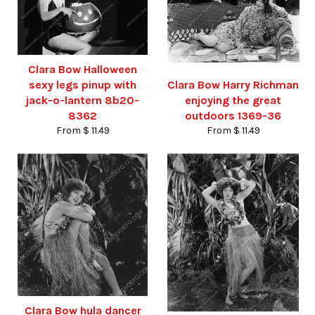
Clara Bow Halloween
sexy legs pinup with
Clara Bow Harry Richman
jack-o-lantern 8b20-
enjoying the great
8362
outdoors 1369-36
From $ 11.49
From $ 11.49
Clara Bow hula dancer