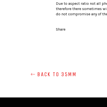
Due to aspect ratio not all ph
therefore there sometimes wil
do not compromise any of the
Share
BACK TO 35MM