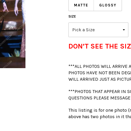
MATTE
GLOSSY
SIZE
DON’T SEE THE SIZ
***ALL PHOTOS WILL ARRIVE
PHOTOS HAVE NOT BEEN DEG
WILL ARRIVED JUST AS PICTU
***PHOTOS THAT APPEAR IN S
QUESTIONS PLEASE MESSAGE
This listing is for one photo 
above has two photos in it tha