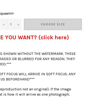
QUANTITY
−
+
CHOOSE SIZE
E YOU WANT? (click here)
 AS SHOWN WITHOUT THE WATERMARK. THESE
RADED OR BLURRED FOR ANY REASON. THEY
RED.***
OFT FOCUS WILL ARRIVE IN SOFT FOCUS. ANY
 US BEFOREHAND***
(reproduction not an original). If the image
t is how it will arrive as one photograph.