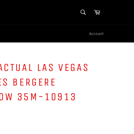
SEARCH
Cart
Search
Account
ACTUAL LAS VEGAS
ES BERGERE
OW 35M-10913