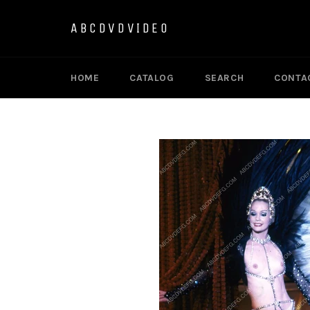
Skip
to
ABCDVDVIDEO
content
HOME
CATALOG
SEARCH
CONTA