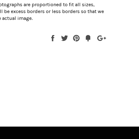
otographs are proportioned to fit all sizes,
l be excess borders or less borders so that we
 actual image.
Share
Tweet
Pin
Fancy
+1
it