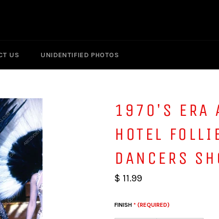
CT US
UNIDENTIFIED PHOTOS
1970'S ERA 
HOTEL FOLLI
DANCERS SH
$ 11.99
FINISH
* (REQUIRED)